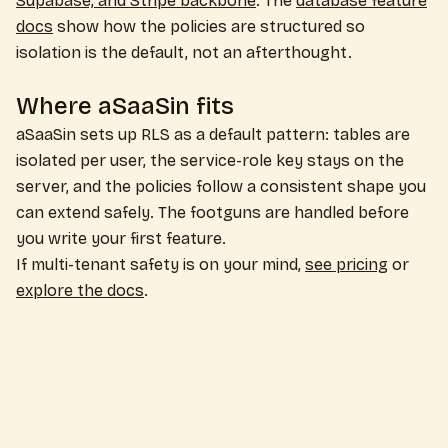
Supabase, and Stripe backbone
. The
database feature
docs
show how the policies are structured so
isolation is the default, not an afterthought.
Where aSaaSin fits
aSaaSin sets up RLS as a default pattern: tables are
isolated per user, the service-role key stays on the
server, and the policies follow a consistent shape you
can extend safely. The footguns are handled before
you write your first feature.
If multi-tenant safety is on your mind,
see pricing
or
explore the docs
.