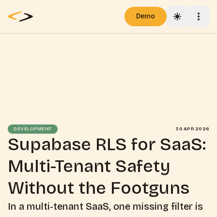
Demo
Toggle th
Togg
Pricing
Blog
Docs
DEVELOPMENT
30 APR 2026
Supabase RLS for SaaS:
Multi-Tenant Safety
Without the Footguns
In a multi-tenant SaaS, one missing filter is