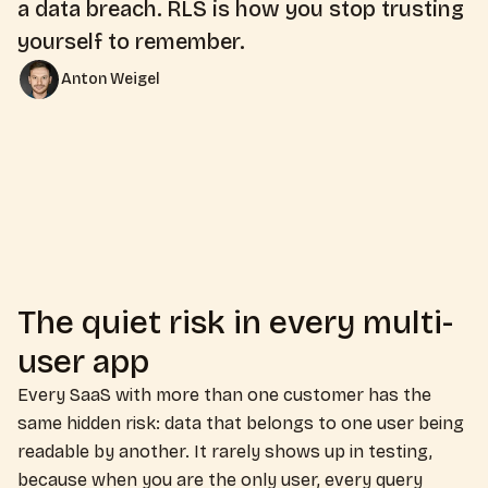
a data breach. RLS is how you stop trusting
yourself to remember.
Anton Weigel
The quiet risk in every multi-
user app
Every SaaS with more than one customer has the
same hidden risk: data that belongs to one user being
readable by another. It rarely shows up in testing,
because when you are the only user, every query