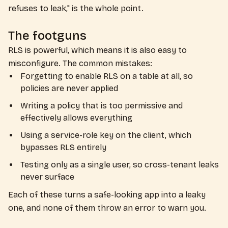
refuses to leak," is the whole point.
The footguns
RLS is powerful, which means it is also easy to
misconfigure. The common mistakes:
Forgetting to enable RLS on a table at all, so
policies are never applied
Writing a policy that is too permissive and
effectively allows everything
Using a service-role key on the client, which
bypasses RLS entirely
Testing only as a single user, so cross-tenant leaks
never surface
Each of these turns a safe-looking app into a leaky
one, and none of them throw an error to warn you.