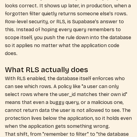
looks correct. It shows up later, in production, when a
forgotten filter quietly returns someone else's rows.
Row-level security, or RLS, is Supabase's answer to
this. Instead of hoping every query remembers to
scope itself, you push the rule down into the database
so it applies no matter what the application code
does.
What RLS actually does
With RLS enabled, the database itself enforces who
can see which rows. A policy like "a user can only
select rows where the user_id matches their own id"
means that even a buggy query, or a malicious one,
cannot return data the user is not allowed to see. The
protection lives below the application, so it holds even
when the application gets something wrong.
That shift, from "remember to filter" to "the database