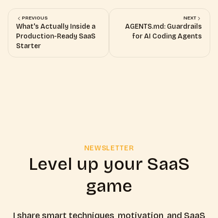
PREVIOUS
NEXT
What's Actually Inside a
AGENTS.md: Guardrails
Production-Ready SaaS
for AI Coding Agents
Starter
NEWSLETTER
Level up your SaaS
game
I share smart techniques, motivation, and SaaS