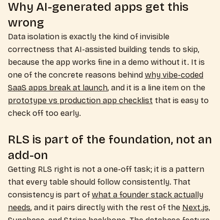
Why AI-generated apps get this
wrong
Data isolation is exactly the kind of invisible
correctness that AI-assisted building tends to skip,
because the app works fine in a demo without it. It is
one of the concrete reasons behind
why vibe-coded
SaaS apps break at launch
, and it is a line item on the
prototype vs production app checklist
that is easy to
check off too early.
RLS is part of the foundation, not an
add-on
Getting RLS right is not a one-off task; it is a pattern
that every table should follow consistently. That
consistency is part of
what a founder stack actually
needs
, and it pairs directly with the rest of the
Next.js,