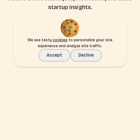
startup insights.
Subscribe
We use tasty
cookies
to personalize your site
experience and analyze site traffic.
Accept
Decline
Build your idea, not boilerplate