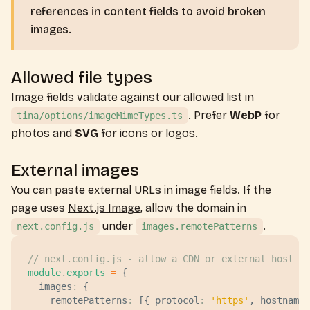
references in content fields to avoid broken
images.
Allowed file types
Image fields validate against our allowed list in
. Prefer
WebP
for
tina/options/imageMimeTypes.ts
photos and
SVG
for icons or logos.
External images
You can paste external URLs in image fields. If the
page uses
Next.js Image
, allow the domain in
under
.
next.config.js
images.remotePatterns
// next.config.js - allow a CDN or external host
module
.
exports
 =
 {
  images
:
 {
    remotePatterns
:
 [{ 
protocol
:
 '
https
'
, 
hostname
: