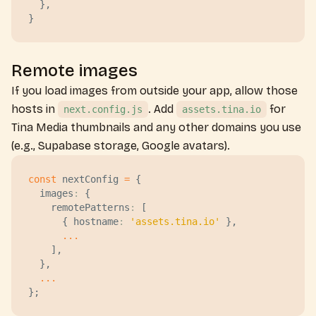
  },
}
Remote images
If you load images from outside your app, allow those
hosts in
. Add
for
next.config.js
assets.tina.io
Tina Media thumbnails and any other domains you use
(e.g., Supabase storage, Google avatars).
const
 nextConfig
 =
 {
  images
:
 {
    remotePatterns
:
 [
      { 
hostname
:
 '
assets.tina.io
'
 },
      ...
    ],
  },
  ...
};