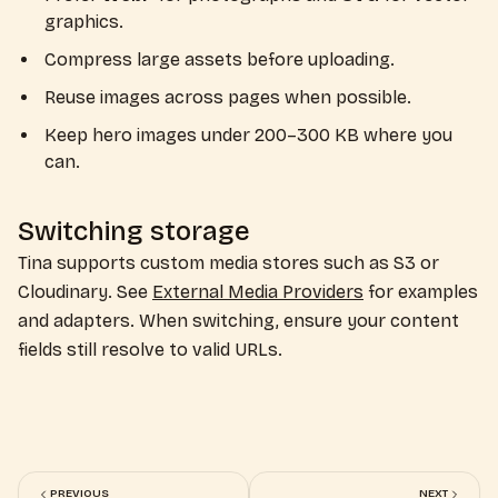
graphics.
Compress large assets before uploading.
Reuse images across pages when possible.
Keep hero images under 200–300 KB where you
can.
Switching storage
Tina supports custom media stores such as S3 or
Cloudinary. See
External Media Providers
for examples
and adapters. When switching, ensure your content
fields still resolve to valid URLs.
PREVIOUS
NEXT