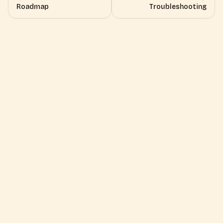
Roadmap
Troubleshooting