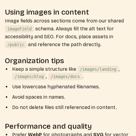
Using images in content
Image fields across sections come from our shared
schema. Always fill the alt text for
imageField
accessibility and SEO. For docs, place assets in
and reference the path directly.
/public
Organization tips
Keep a simple structure like
,
/images/landing
,
.
/images/blog
/images/docs
Use lowercase hyphenated filenames.
Avoid spaces in names.
Do not delete files still referenced in content.
Performance and quality
Prefer
WebP
for photographs and
SVG
for vector