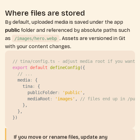
Where files are stored
By default, uploaded media is saved under the app
public
folder and referenced by absolute paths such
as
. Assets are versioned in Git
/images/hero.webp
with your content changes.
// tina/config.ts - adjust media root if you want a
export
 default
 defineConfig
({
  // ...
  media
:
 {
    tina
:
 {
      publicFolder
:
 '
public
'
,
      mediaRoot
:
 '
images
'
, 
// files end up in /publ
    },
  },
})
If you move or rename files, update any