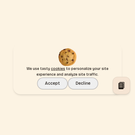
We use tasty
cookies
to personalize your site
experience and analyze site traffic.
Accept
Decline
Toggl