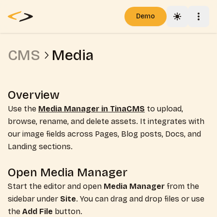
Demo
Toggle th
Togg
Pricing
CMS
Media
Blog
Docs
Overview
Use the
Media Manager in TinaCMS
to upload,
browse, rename, and delete assets. It integrates with
our image fields across Pages, Blog posts, Docs, and
Landing sections.
Open Media Manager
Start the editor and open
Media Manager
from the
sidebar under
Site
. You can drag and drop files or use
the
Add File
button.